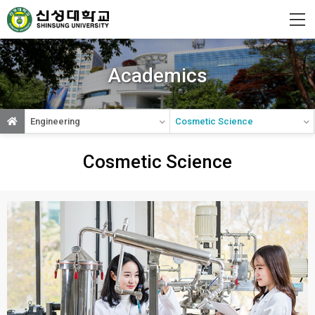
Shinsung
University
Academics
Engineering
Cosmetic Science
Cosmetic Science