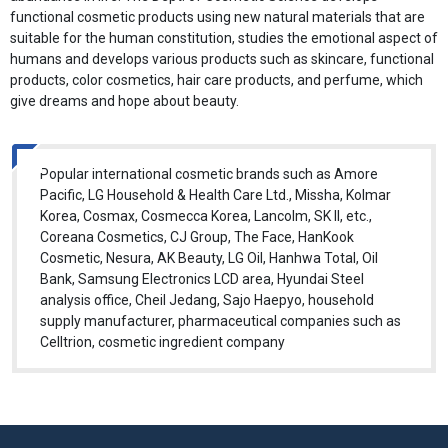
functional cosmetic products using new natural materials that are
suitable for the human constitution, studies the emotional aspect of
humans and develops various products such as skincare, functional
products, color cosmetics, hair care products, and perfume, which
give dreams and hope about beauty.
Popular international cosmetic brands such as Amore
Pacific, LG Household & Health Care Ltd., Missha, Kolmar
Korea, Cosmax, Cosmecca Korea, Lancolm, SK II, etc.,
Coreana Cosmetics, CJ Group, The Face, HanKook
Cosmetic, Nesura, AK Beauty, LG Oil, Hanhwa Total, Oil
Bank, Samsung Electronics LCD area, Hyundai Steel
analysis office, Cheil Jedang, Sajo Haepyo, household
supply manufacturer, pharmaceutical companies such as
Celltrion, cosmetic ingredient company