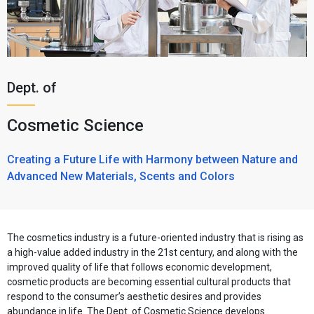
Dept. of
Cosmetic Science
Creating a Future Life with Harmony between Nature and
Advanced New Materials, Scents and Colors
The cosmetics industry is a future-oriented industry that is rising as
a high-value added industry in the 21st century, and along with the
improved quality of life that follows economic development,
cosmetic products are becoming essential cultural products that
respond to the consumer’s aesthetic desires and provides
abundance in life. The Dept. of Cosmetic Science develops