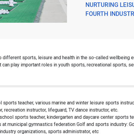
NURTURING LEIS
FOURTH INDUSTR
to different sports, leisure and health in the so-called wellbeing 
 can play important roles in youth sports, recreational sports, se
l sports teacher, various marine and winter leisure sports instruct
r, recreation instructor, lifeguard, TV dance instructor, etc.
chool sports teacher, kindergarten and daycare center sports te
rs at municipal gymnastics federation Golf and sports industry: Gol
ndustry organizations, sports administrator, etc