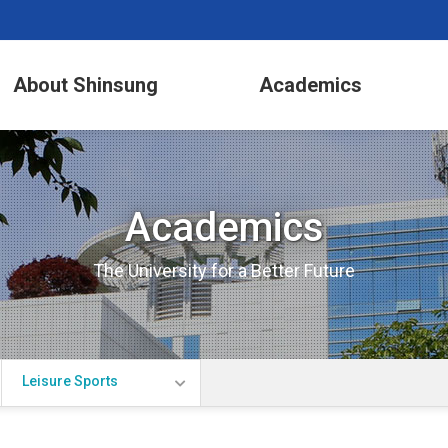
About Shinsung
Academics
Academics
The University for a Better Future
Leisure Sports