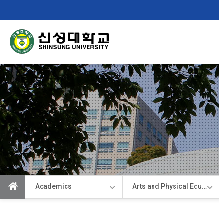
Shinsung
University
Academics
Arts and Physical Education