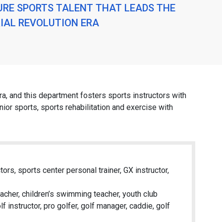
URE SPORTS TALENT THAT LEADS THE
IAL REVOLUTION ERA
era, and this department fosters sports instructors with
nior sports, sports rehabilitation and exercise with
ors, sports center personal trainer, GX instructor,
acher, children’s swimming teacher, youth club
f instructor, pro golfer, golf manager, caddie, golf