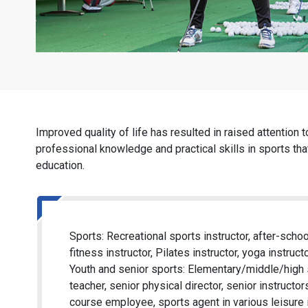
Improved quality of life has resulted in raised attention 
professional knowledge and practical skills in sports that
education.
Sports: Recreational sports instructor, after-schoo
fitness instructor, Pilates instructor, yoga instructo
Youth and senior sports: Elementary/middle/high s
teacher, senior physical director, senior instructo
course employee, sports agent in various leisure i