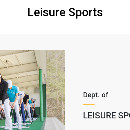
Leisure Sports
Dept. of
LEISURE S