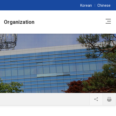
Korean
Chinese
Organization