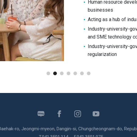
Human resource devel
businesses
Acting as a hub of indu
Industry-university-go
and SME technology co
Industry-university-g
regularization
Shinsung
University
SNS
 Daehak-ro, Jeongmi-myeon, Dangjin-si, Chungcheongnam-do, Republ
T.
041.3501.114
F.041.3501.075