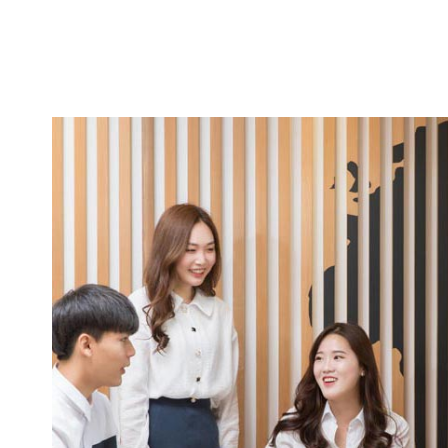
e
been
 two