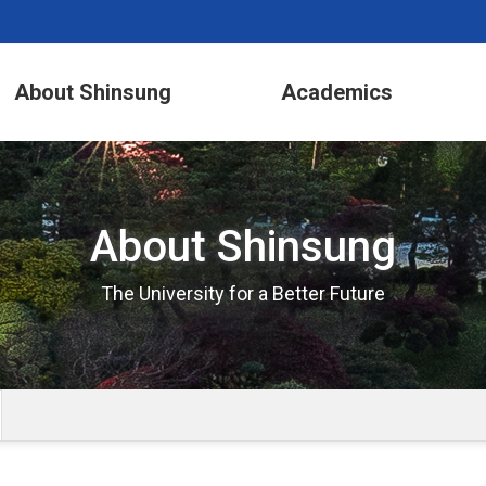
About Shinsung
Academics
About Shinsung
The University for a Better Future