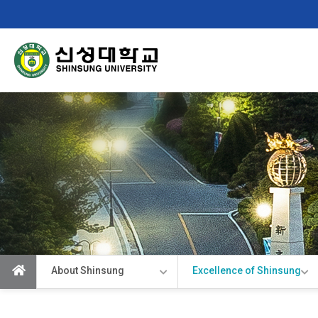
Shinsung
University
About Shinsung
Excellence of Shinsung