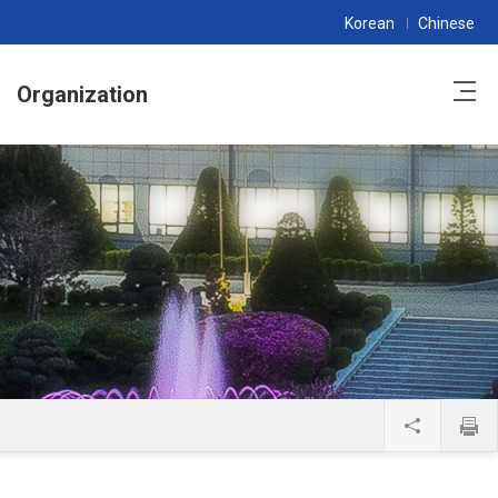
Korean
Chinese
Organization