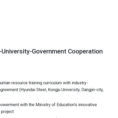
y-University-Government Cooperation
an resource training curriculum with industry-
greement (Hyundai Steel, Kongju University, Dangjin-city,
powerment with the Ministry of Education’s innovative
 project