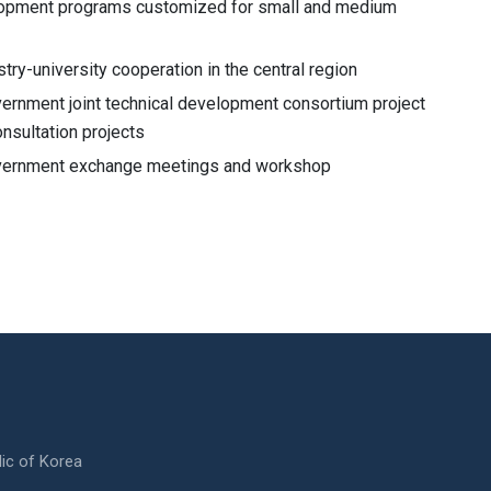
opment programs customized for small and medium
stry-university cooperation in the central region
vernment joint technical development consortium project
nsultation projects
overnment exchange meetings and workshop
ic of Korea