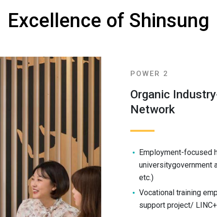
Excellence of Shinsung
POWER 2
Organic Industr
Network
Employment-focused hum
universitygovernment a
etc.)
Vocational training em
support project/ LINC+