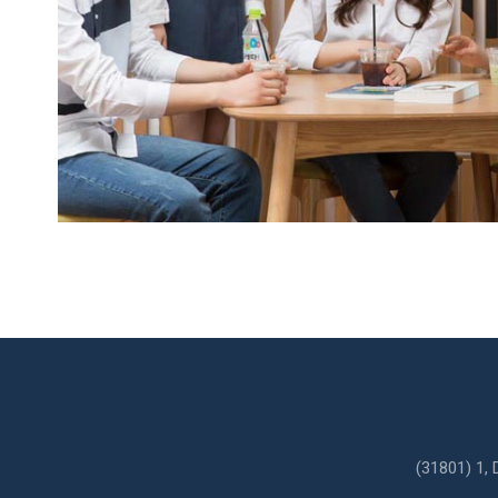
l
e
anies
s
(31801) 1,