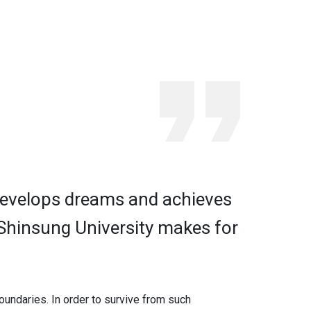
 develops dreams and achieves
 Shinsung University makes for
boundaries. In order to survive from such